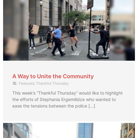
A Way to Unite the Community
Featured
,
Thankful Thursday
This week’s “Thankful Thursday” would like to highlight
the efforts of Stephania Ergemilidze who wanted to
ease the tensions between the police […]