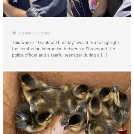
Thankful Thursday
This week’s “Thankful Thursday” would like to highlight
the comforting interaction between a Shreveport, LA
police officer and a tearful teenager during a […]