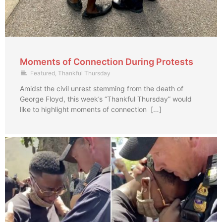
Moments of Connection During Protests
Featured
,
Thankful Thursday
Amidst the civil unrest stemming from the death of
George Floyd, this week’s “Thankful Thursday” would
like to highlight moments of connection […]