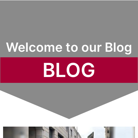
Welcome to our Blog
BLOG