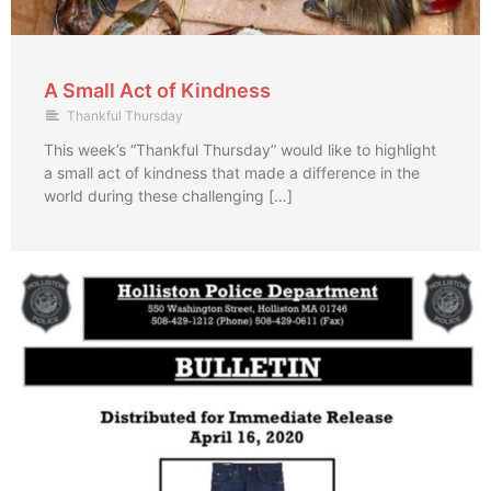
A Small Act of Kindness
Thankful Thursday
This week’s “Thankful Thursday” would like to highlight
a small act of kindness that made a difference in the
world during these challenging […]