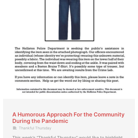
A Humorous Approach For the Community
During the Pandemic
Thankful Thursday
This week’s “Thankful Thursday” would like to highlight