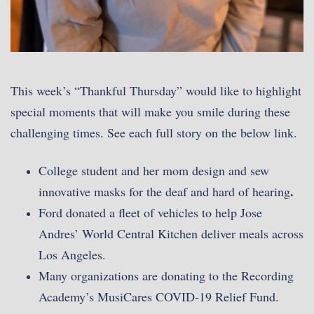
This week’s “Thankful Thursday” would like to highlight
special moments that will make you smile during these
challenging times. See each full story on the below link.
College student and her mom design and sew
.
innovative masks for the deaf and hard of hearing
Ford donated a fleet of vehicles to help Jose
Andres’ World Central Kitchen deliver meals across
Los Angeles.
Many organizations are donating to the Recording
Academy’s MusiCares COVID-19 Relief Fund.