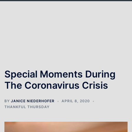
Skip
to
content
Special Moments During
The Coronavirus Crisis
BY
JANICE NIEDERHOFER
APRIL 8, 2020
THANKFUL THURSDAY