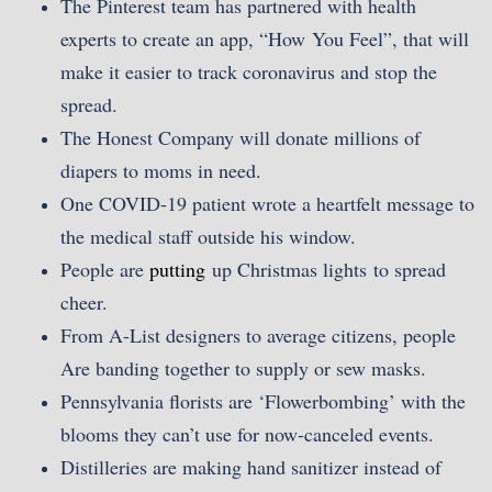
The Pinterest team has partnered with health
experts to create an app, “How You Feel”, that will
make it easier to track coronavirus and stop the
spread.
The Honest Company will donate millions of
diapers to moms in need.
One COVID-19 patient wrote a heartfelt message to
the medical staff outside his window.
People are
putting
up Christmas lights to spread
cheer.
From A-List designers to average citizens, people
Are banding together to supply or sew masks.
Pennsylvania florists are ‘Flowerbombing’ with the
blooms they can’t use for now-canceled events.
Distilleries are making hand sanitizer instead of