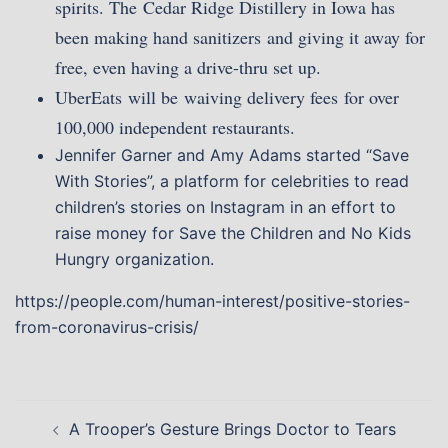
spirits. The Cedar Ridge Distillery in Iowa has
been making hand sanitizers and giving it away for
free, even having a drive-thru set up.
UberEats will be waiving delivery fees for over
100,000 independent restaurants.
Jennifer Garner and Amy Adams started “Save
With Stories”, a platform for celebrities to read
children’s stories on Instagram in an effort to
raise money for Save the Children and No Kids
Hungry organization.
https://people.com/human-interest/positive-stories-
from-coronavirus-crisis/
Post
A Trooper’s Gesture Brings Doctor to Tears
navigation