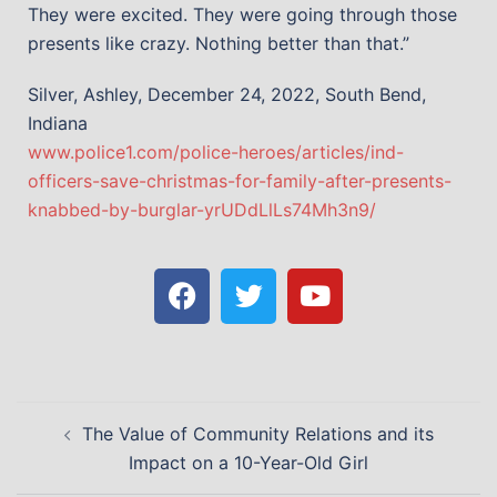
They were excited. They were going through those
presents like crazy. Nothing better than that.”
Silver, Ashley, December 24, 2022, South Bend,
Indiana
www.police1.com/police-heroes/articles/ind-
officers-save-christmas-for-family-after-presents-
knabbed-by-burglar-yrUDdLlLs74Mh3n9/
The Value of Community Relations and its
Impact on a 10-Year-Old Girl