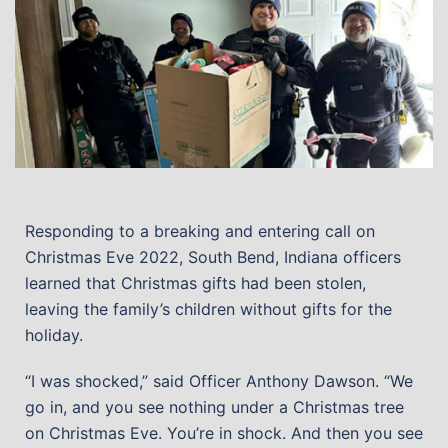
Responding to a breaking and entering call on
Christmas Eve 2022, South Bend, Indiana officers
learned that Christmas gifts had been stolen,
leaving the family’s children without gifts for the
holiday.
“I was shocked,” said Officer Anthony Dawson. “We
go in, and you see nothing under a Christmas tree
on Christmas Eve. You’re in shock. And then you see