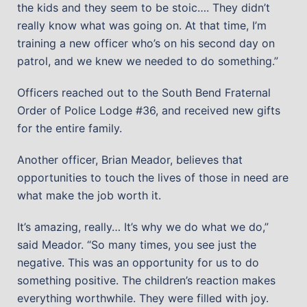
the kids and they seem to be stoic…. They didn’t
really know what was going on. At that time, I’m
training a new officer who’s on his second day on
patrol, and we knew we needed to do something.”
Officers reached out to the South Bend Fraternal
Order of Police Lodge #36, and received new gifts
for the entire family.
Another officer, Brian Meador, believes that
opportunities to touch the lives of those in need are
what make the job worth it.
It’s amazing, really… It’s why we do what we do,”
said Meador. “So many times, you see just the
negative. This was an opportunity for us to do
something positive. The children’s reaction makes
everything worthwhile. They were filled with joy.