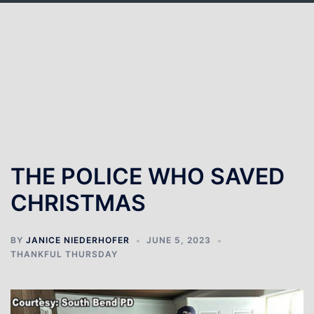
THE POLICE WHO SAVED
CHRISTMAS
BY
JANICE NIEDERHOFER
JUNE 5, 2023
THANKFUL THURSDAY