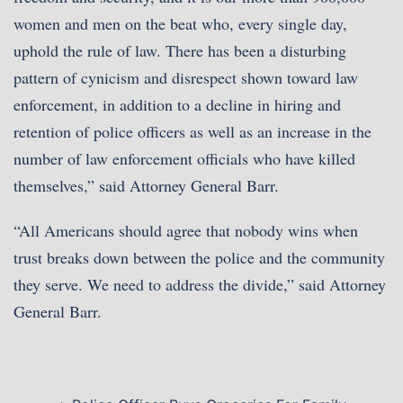
women and men on the beat who, every single day,
uphold the rule of law. There has been a disturbing
pattern of cynicism and disrespect shown toward law
enforcement, in addition to a decline in hiring and
retention of police officers as well as an increase in the
number of law enforcement officials who have killed
themselves,” said Attorney General Barr.
“All Americans should agree that nobody wins when
trust breaks down between the police and the community
they serve. We need to address the divide,” said Attorney
General Barr.
Post