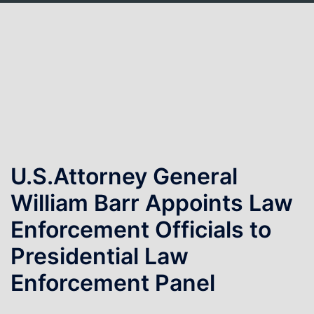
Skip
to
content
U.S.Attorney General
William Barr Appoints Law
Enforcement Officials to
Presidential Law
Enforcement Panel