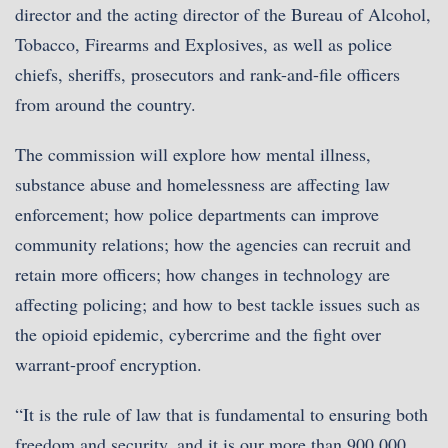
director and the acting director of the Bureau of Alcohol,
Tobacco, Firearms and Explosives, as well as police
chiefs, sheriffs, prosecutors and rank-and-file officers
from around the country.
The commission will explore how mental illness,
substance abuse and homelessness are affecting law
enforcement; how police departments can improve
community relations; how the agencies can recruit and
retain more officers; how changes in technology are
affecting policing; and how to best tackle issues such as
the opioid epidemic, cybercrime and the fight over
warrant-proof encryption.
“It is the rule of law that is fundamental to ensuring both
freedom and security, and it is our more than 900,000