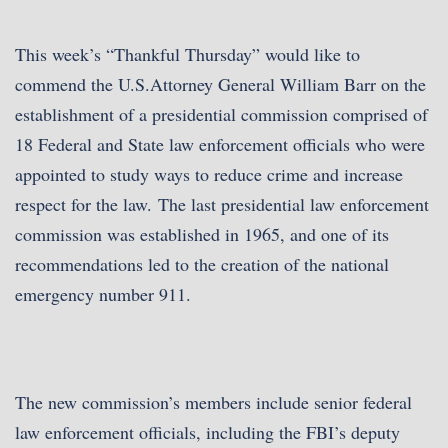
This week’s “Thankful Thursday” would like to
commend the U.S.Attorney General William Barr on the
establishment of a presidential commission comprised of
18 Federal and State law enforcement officials who were
appointed to study ways to reduce crime and increase
respect for the law.
The last presidential law enforcement
commission was established in 1965, and one of its
recommendations led to the creation of the national
emergency number 911.
The new commission’s members include senior federal
law enforcement officials, including the FBI’s deputy